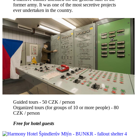
former army. It was one of the most secretive projects
ever undertaken in the country.
Guided tours - 50 CZK / person
Organized tours (for groups of 10 or more people) - 80
CZK / person
Free for hotel guests