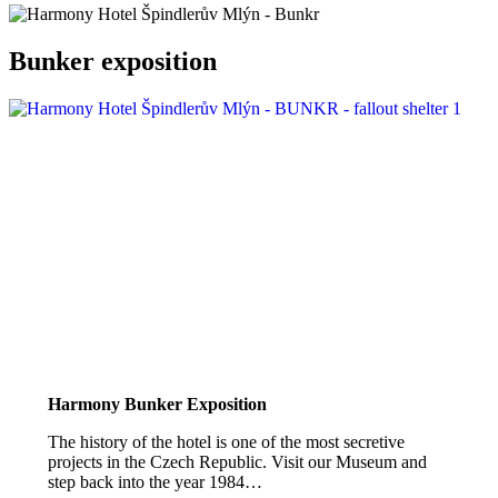
Bunker exposition
Harmony Bunker Exposition
The history of the hotel is one of the most secretive
projects in the Czech Republic. Visit our Museum and
step back into the year 1984…