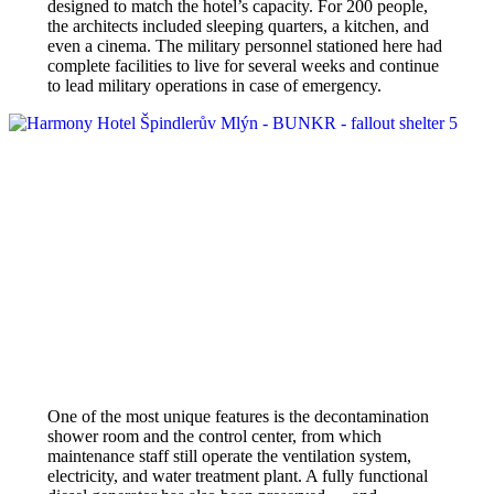
designed to match the hotel’s capacity. For 200 people,
the architects included sleeping quarters, a kitchen, and
even a cinema. The military personnel stationed here had
complete facilities to live for several weeks and continue
to lead military operations in case of emergency.
One of the most unique features is the decontamination
shower room and the control center, from which
maintenance staff still operate the ventilation system,
electricity, and water treatment plant. A fully functional