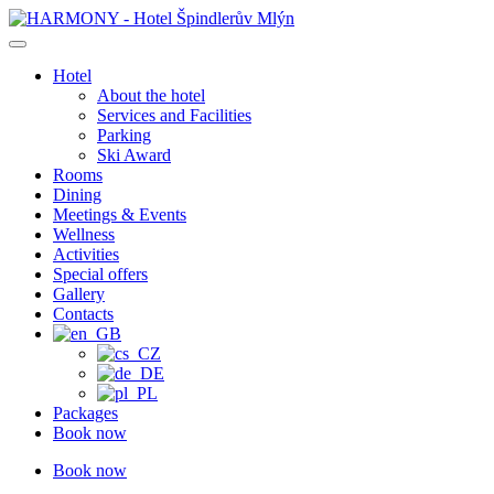
Skip
to
content
Hotel
About the hotel
Services and Facilities
Parking
Ski Award
Rooms
Dining
Meetings & Events
Wellness
Activities
Special offers
Gallery
Contacts
Packages
Book now
Book now