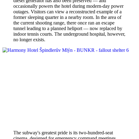
diesel generator has also been preserved — and
occasionally powers the hotel during modern-day power
outages. Visitors can view a reconstructed example of a
former sleeping quarter in a nearby room. In the area of
the current shooting range, there once ran an escape
tunnel leading to a planned heliport — now replaced by
indoor tennis courts. The underground hospital, however,
no longer exists.
The subway's greatest pride is its two-hundred-seat
cinema, designed for emergency command meetings.