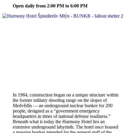
Open daily from 2:00 PM to 6:00 PM
In 1984, construction began on a unique structure within
the former military shooting range on the slopes of
Medvědín — an underground nuclear bunker for 200
people, designed as a “government emergency
headquarters in times of national defense readiness.”
Beneath what is today the Harmony Hotel lies an
extensive underground labyrinth. The hotel once housed
a massive bunker intended for the general staff of the