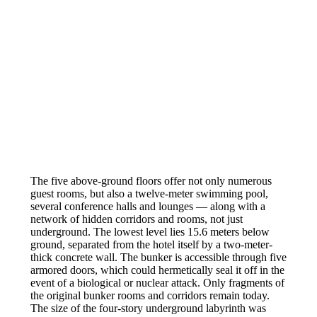
The five above-ground floors offer not only numerous
guest rooms, but also a twelve-meter swimming pool,
several conference halls and lounges — along with a
network of hidden corridors and rooms, not just
underground. The lowest level lies 15.6 meters below
ground, separated from the hotel itself by a two-meter-
thick concrete wall. The bunker is accessible through five
armored doors, which could hermetically seal it off in the
event of a biological or nuclear attack. Only fragments of
the original bunker rooms and corridors remain today.
The size of the four-story underground labyrinth was